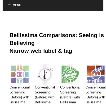
MENU
Bellissima Comparisons: Seeing is
Believing
Narrow web label & tag
Conventional
Conventional
Conventional
Conventional
Screening
Screening
Screening
Screening
(Before) with
(Before) with
(Before) with
(Before) with
Bellissima
Bellissima
Bellissima
Bellissima