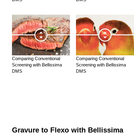
Comparing Conventional
Comparing Conventional
Screening with Bellissima
Screening with Bellissima
DMS
DMS
Gravure to Flexo with Bellissima