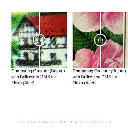
Comparing Gravure (Before)
Comparing Gravure (Before)
with Bellissima DMS for
with Bellissima DMS for
Flexo (After)
Flexo (After)
© 2022 HAMILLROAD SOFTWARE LTD. ALL RIGHTS RESERVED