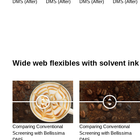
DMS (After)
DMS (After)
DMS (After)
DMS (After)
Wide web flexibles with solvent ink
Comparing Conventional
Comparing Conventional
Screening with Bellissima
Screening with Bellissima
DMS
DMS