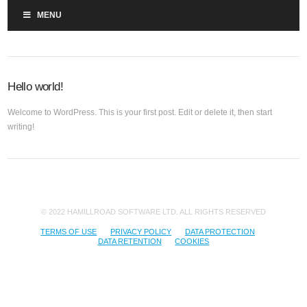
MENU
Hello world!
Welcome to WordPress. This is your first post. Edit or delete it, then start
writing!
© 2022 HAMILLROAD SOFTWARE LTD. ALL RIGHTS RESERVED
TERMS OF USE
PRIVACY POLICY
DATA PROTECTION
DATA RETENTION
COOKIES